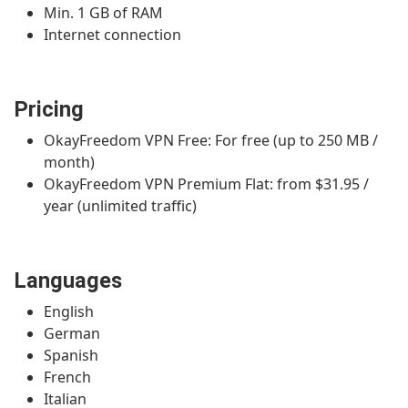
Min. 1 GB of RAM
Internet connection
Pricing
OkayFreedom VPN Free: For free (up to 250 MB /
month)
OkayFreedom VPN Premium Flat: from $31.95 /
year (unlimited traffic)
Languages
English
German
Spanish
French
Italian