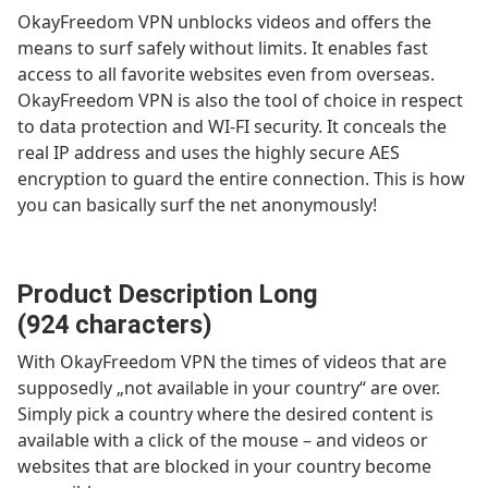
OkayFreedom VPN unblocks videos and offers the
means to surf safely without limits. It enables fast
access to all favorite websites even from overseas.
OkayFreedom VPN is also the tool of choice in respect
to data protection and WI-FI security. It conceals the
real IP address and uses the highly secure AES
encryption to guard the entire connection. This is how
you can basically surf the net anonymously!
Product Description Long
(924 characters)
With OkayFreedom VPN the times of videos that are
supposedly „not available in your country“ are over.
Simply pick a country where the desired content is
available with a click of the mouse – and videos or
websites that are blocked in your country become