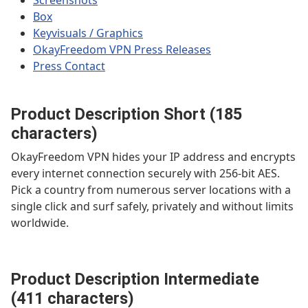
Screenshots
Box
Keyvisuals / Graphics
OkayFreedom VPN Press Releases
Press Contact
Product Description Short (185
characters)
OkayFreedom VPN hides your IP address and encrypts
every internet connection securely with 256-bit AES.
Pick a country from numerous server locations with a
single click and surf safely, privately and without limits
worldwide.
Product Description Intermediate
(411 characters)