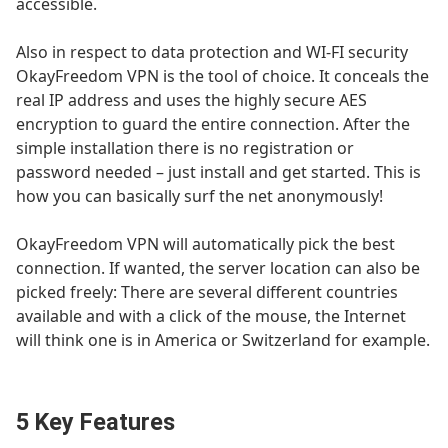
accessible.
Also in respect to data protection and WI-FI security
OkayFreedom VPN is the tool of choice. It conceals the
real IP address and uses the highly secure AES
encryption to guard the entire connection. After the
simple installation there is no registration or
password needed – just install and get started. This is
how you can basically surf the net anonymously!
OkayFreedom VPN will automatically pick the best
connection. If wanted, the server location can also be
picked freely: There are several different countries
available and with a click of the mouse, the Internet
will think one is in America or Switzerland for example.
5 Key Features