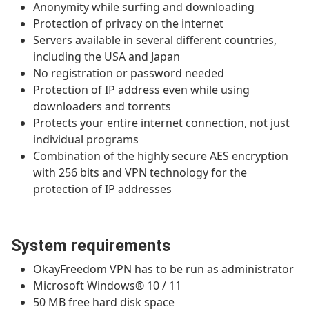
Anonymity while surfing and downloading
Protection of privacy on the internet
Servers available in several different countries,
including the USA and Japan
No registration or password needed
Protection of IP address even while using
downloaders and torrents
Protects your entire internet connection, not just
individual programs
Combination of the highly secure AES encryption
with 256 bits and VPN technology for the
protection of IP addresses
System requirements
OkayFreedom VPN has to be run as administrator
Microsoft Windows® 10 / 11
50 MB free hard disk space