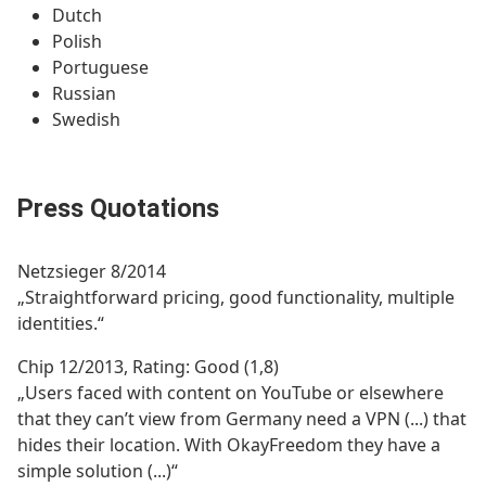
Dutch
Polish
Portuguese
Russian
Swedish
Press Quotations
Netzsieger 8/2014
„Straightforward pricing, good functionality, multiple
identities.“
Chip 12/2013, Rating: Good (1,8)
„Users faced with content on YouTube or elsewhere
that they can’t view from Germany need a VPN (...) that
hides their location. With OkayFreedom they have a
simple solution (...)“