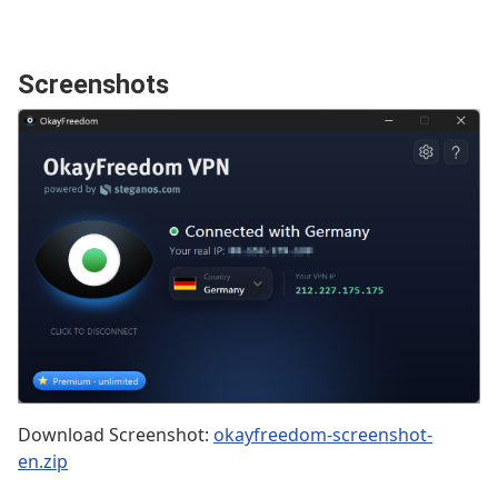
Screenshots
Download Screenshot:
okayfreedom-screenshot-
en.zip