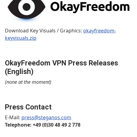
Download Key Visuals / Graphics:
okayfreedom-
keyvisuals.zip
OkayFreedom VPN Press Releases
(English)
(none at the moment)
Press Contact
E-Mail:
press@steganos.com
Telephone: +49 (0)30 48 49 2 778