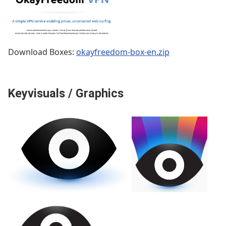
Download Boxes:
okayfreedom-box-en.zip
Keyvisuals / Graphics