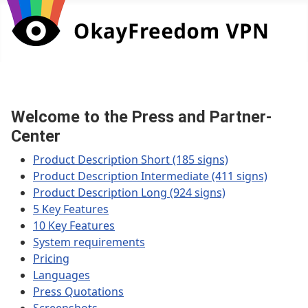
Welcome to the Press and Partner-
Center
Product Description Short (185 signs)
Product Description Intermediate (411 signs)
Product Description Long (924 signs)
5 Key Features
10 Key Features
System requirements
Pricing
Languages
Press Quotations