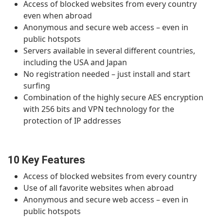
Access of blocked websites from every country
even when abroad
Anonymous and secure web access – even in
public hotspots
Servers available in several different countries,
including the USA and Japan
No registration needed – just install and start
surfing
Combination of the highly secure AES encryption
with 256 bits and VPN technology for the
protection of IP addresses
10 Key Features
Access of blocked websites from every country
Use of all favorite websites when abroad
Anonymous and secure web access – even in
public hotspots