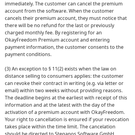
immediately. The customer can cancel the premium
account from the software. When the customer
cancels their premium account, they must notice that
there will be no refund for the last or previously
charged monthly fee. By registering for an
OkayFreedom Premium account and entering
payment information, the customer consents to the
payment conditions.
(3) An exception to § 11(2) exists when the law on
distance selling to consumers applies: the customer
can revoke their contract in writing (e.g. via letter or
email) within two weeks without providing reasons.
The deadline begins at the earliest with receipt of this
information and at the latest with the day of the
activation of a premium account with OkayFreedom.
Your right to cancellation is ensured if your revocation
takes place within the time limit. The cancelation
should be directed to Steganos Software GmbH,