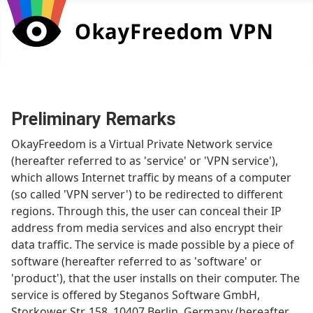
Preliminary Remarks
OkayFreedom is a Virtual Private Network service
(hereafter referred to as 'service' or 'VPN service'),
which allows Internet traffic by means of a computer
(so called 'VPN server') to be redirected to different
regions. Through this, the user can conceal their IP
address from media services and also encrypt their
data traffic. The service is made possible by a piece of
software (hereafter referred to as 'software' or
'product'), that the user installs on their computer. The
service is offered by Steganos Software GmbH,
Storkower Str. 158, 10407 Berlin, Germany (hereafter