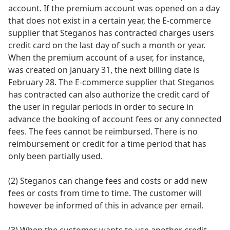
account. If the premium account was opened on a day
that does not exist in a certain year, the E-commerce
supplier that Steganos has contracted charges users
credit card on the last day of such a month or year.
When the premium account of a user, for instance,
was created on January 31, the next billing date is
February 28. The E-commerce supplier that Steganos
has contracted can also authorize the credit card of
the user in regular periods in order to secure in
advance the booking of account fees or any connected
fees. The fees cannot be reimbursed. There is no
reimbursement or credit for a time period that has
only been partially used.
(2) Steganos can change fees and costs or add new
fees or costs from time to time. The customer will
however be informed of this in advance per email.