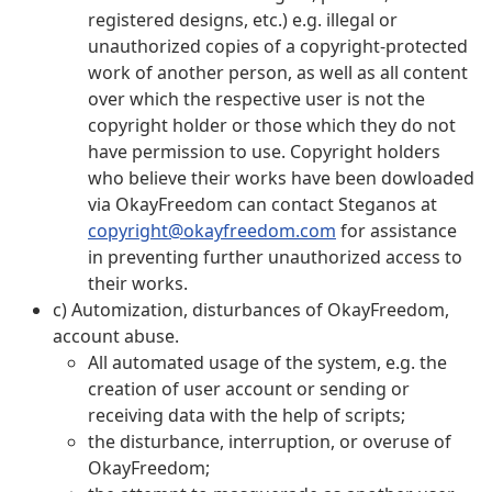
registered designs, etc.) e.g. illegal or
unauthorized copies of a copyright-protected
work of another person, as well as all content
over which the respective user is not the
copyright holder or those which they do not
have permission to use. Copyright holders
who believe their works have been dowloaded
via OkayFreedom can contact Steganos at
copyright@okayfreedom.com
for assistance
in preventing further unauthorized access to
their works.
c) Automization, disturbances of OkayFreedom,
account abuse.
All automated usage of the system, e.g. the
creation of user account or sending or
receiving data with the help of scripts;
the disturbance, interruption, or overuse of
OkayFreedom;