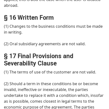
abroad.
§ 16 Written Form
(1) Changes to the business conditions must be made
in writing.
(2) Oral subsidiary agreements are not valid.
§ 17 Final Provisions and
Severability Clause
(1) The terms of use of the customer are not valid.
(2) Should a term in these conditions be or become
invalid, ineffective or inexecutable, the parties
undertake to replace it with a condition which, insofar
as is possible, comes closest in legal terms to the
economic purpose of the agreement. The parties