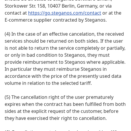
Storkower Str. 158, 10407 Berlin, Germany, or via
contact at
https://go.steganos.com/contact
or at the
E-commerce supplier contracted by Steganos.
(4) In the case of an effective cancelation, the received
services should be returned on both sides. If the user
is not able to return the service completely or partially,
or only in bad condition to Steganos, they must
provide reimbursement to Steganos where applicable.
In particular they must reimburse Steganos in
accordance with the price of the presently used data
volume in relation to the selected tariff.
(5) The cancellation right of the user prematurely
expires when the contract has been fulfilled from both
sides at the explicit request of the customer, before
they have exercised their right to cancellation.