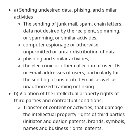
a) Sending undesired data, phising, and similar
activities
The sending of junk mail, spam, chain letters,
data not desired by the recipient, spimming,
or spamming, or similar activities;
computer espionage or otherwise
unpermitted or unfair distribution of data;
phishing and similar activities;
the electronic or other collection of user IDs
or Email addresses of users, particularly for
the sending of unsolicited Email, as well as
unauthorized framing or linking.
b) Violation of the intellectual property rights of
third parties and contractual conditions.
Transfer of content or activities, that damage
the intellectual property rights of third parties
(initiator and design patents, brands, symbols,
names and business rights, patents,