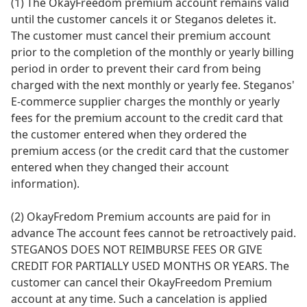
(1) The OkayFreedom premium account remains valid
until the customer cancels it or Steganos deletes it.
The customer must cancel their premium account
prior to the completion of the monthly or yearly billing
period in order to prevent their card from being
charged with the next monthly or yearly fee. Steganos'
E-commerce supplier charges the monthly or yearly
fees for the premium account to the credit card that
the customer entered when they ordered the
premium access (or the credit card that the customer
entered when they changed their account
information).
(2) OkayFredom Premium accounts are paid for in
advance The account fees cannot be retroactively paid.
STEGANOS DOES NOT REIMBURSE FEES OR GIVE
CREDIT FOR PARTIALLY USED MONTHS OR YEARS. The
customer can cancel their OkayFreedom Premium
account at any time. Such a cancelation is applied