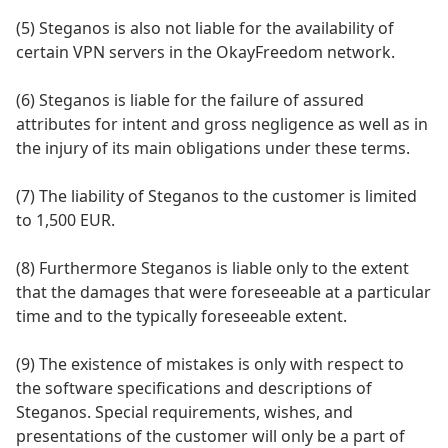
(5) Steganos is also not liable for the availability of
certain VPN servers in the OkayFreedom network.
(6) Steganos is liable for the failure of assured
attributes for intent and gross negligence as well as in
the injury of its main obligations under these terms.
(7) The liability of Steganos to the customer is limited
to 1,500 EUR.
(8) Furthermore Steganos is liable only to the extent
that the damages that were foreseeable at a particular
time and to the typically foreseeable extent.
(9) The existence of mistakes is only with respect to
the software specifications and descriptions of
Steganos. Special requirements, wishes, and
presentations of the customer will only be a part of