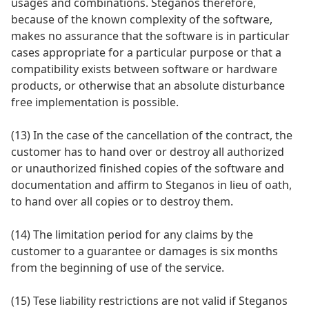
usages and combinations. Steganos therefore,
because of the known complexity of the software,
makes no assurance that the software is in particular
cases appropriate for a particular purpose or that a
compatibility exists between software or hardware
products, or otherwise that an absolute disturbance
free implementation is possible.
(13) In the case of the cancellation of the contract, the
customer has to hand over or destroy all authorized
or unauthorized finished copies of the software and
documentation and affirm to Steganos in lieu of oath,
to hand over all copies or to destroy them.
(14) The limitation period for any claims by the
customer to a guarantee or damages is six months
from the beginning of use of the service.
(15) Tese liability restrictions are not valid if Steganos