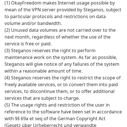
(1) OkayFreedom makes Internet usage possible by
mean of the VPN server provided by Steganos, subject
to particular protocols and restrictions on data
volume and/or bandwidth.
(2) Unused data volumes are not carried over to the
next month, regardless of whether the use of the
service is free or paid.
(3) Steganos reserves the right to perform
maintenance work on the system. As far as possible,
Steganos will give notice of any failures of the system
within a reasonable amount of time.
(4) Steganos reserves the right to restrict the scope of
freely available services, or to convert them into paid
services, to discontinue them, or to offer additional
services that are subject to charge.
(5) The usage rights and restriction of the user in
reference to the software have been set in accordance
with §§ 69a et seq of the German Copyright Act
(Gesetz über Urheberrecht und verwandte