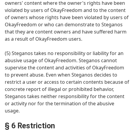
owners' content where the owner's rights have been
violated by users of OkayFreedom and to the content
of owners whose rights have been violated by users of
OkayFreedom or who can demonstrate to Steganos
that they are content owners and have suffered harm
as a result of OkayFreedom users.
(5) Steganos takes no responsibility or liability for an
abusive usage of OkayFreedom. Steganos cannot
supervise the content and activities of OkayFreedom
to prevent abuse. Even when Steganos decides to
restrict a user or access to certain contents because of
concrete report of illegal or prohibited behavior,
Steganos takes neither responsibility for the content
or activity nor for the termination of the abusive
usage.
§ 6 Restriction