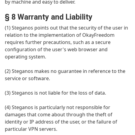
by machine and easy to deliver.
§ 8 Warranty and Liability
(1) Steganos points out that the security of the user in
relation to the implementation of OkayFreedom
requires further precautions, such as a secure
configuration of the user's web browser and
operating system.
(2) Steganos makes no guarantee in reference to the
service or software.
(3) Steganos is not liable for the loss of data.
(4) Steganos is particularly not responsible for
damages that come about through the theft of
identity or IP address of the user, or the failure of
particular VPN servers.