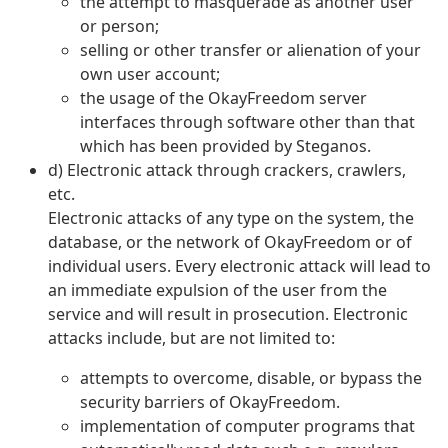
the attempt to masquerade as another user
or person;
selling or other transfer or alienation of your
own user account;
the usage of the OkayFreedom server
interfaces through software other than that
which has been provided by Steganos.
d) Electronic attack through crackers, crawlers,
etc.
Electronic attacks of any type on the system, the
database, or the network of OkayFreedom or of
individual users. Every electronic attack will lead to
an immediate expulsion of the user from the
service and will result in prosecution. Electronic
attacks include, but are not limited to:
attempts to overcome, disable, or bypass the
security barriers of OkayFreedom.
implementation of computer programs that