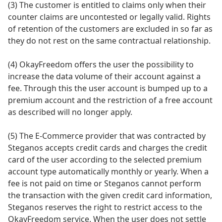
(3) The customer is entitled to claims only when their
counter claims are uncontested or legally valid. Rights
of retention of the customers are excluded in so far as
they do not rest on the same contractual relationship.
(4) OkayFreedom offers the user the possibility to
increase the data volume of their account against a
fee. Through this the user account is bumped up to a
premium account and the restriction of a free account
as described will no longer apply.
(5) The E-Commerce provider that was contracted by
Steganos accepts credit cards and charges the credit
card of the user according to the selected premium
account type automatically monthly or yearly. When a
fee is not paid on time or Steganos cannot perform
the transaction with the given credit card information,
Steganos reserves the right to restrict access to the
OkayFreedom service. When the user does not settle