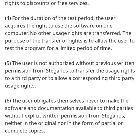
rights to discounts or free services.
(4) For the duration of the test period, the user
acquires the right to use the software on one
computer. No other usage rights are transferred. The
purpose of the transfer of rights is to allow the user to
test the program for a limited period of time.
(5) The user is not authorized without previous written
permission from Steganos to transfer the usage rights
to a third party or to allow a corresponding third party
usage rights.
(6) The user obligates themselves never to make the
software and documentation available to third parties
without explicit written permission from Steganos,
neither in the original nor in the form of partial or
complete copies.