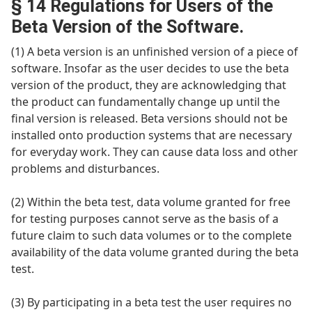
§ 14 Regulations for Users of the
Beta Version of the Software.
(1) A beta version is an unfinished version of a piece of
software. Insofar as the user decides to use the beta
version of the product, they are acknowledging that
the product can fundamentally change up until the
final version is released. Beta versions should not be
installed onto production systems that are necessary
for everyday work. They can cause data loss and other
problems and disturbances.
(2) Within the beta test, data volume granted for free
for testing purposes cannot serve as the basis of a
future claim to such data volumes or to the complete
availability of the data volume granted during the beta
test.
(3) By participating in a beta test the user requires no