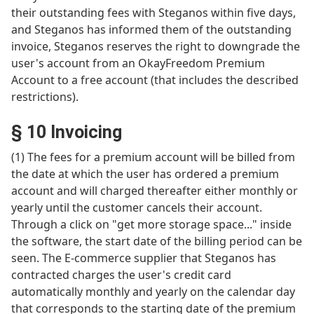
their outstanding fees with Steganos within five days,
and Steganos has informed them of the outstanding
invoice, Steganos reserves the right to downgrade the
user's account from an OkayFreedom Premium
Account to a free account (that includes the described
restrictions).
§ 10 Invoicing
(1) The fees for a premium account will be billed from
the date at which the user has ordered a premium
account and will charged thereafter either monthly or
yearly until the customer cancels their account.
Through a click on "get more storage space..." inside
the software, the start date of the billing period can be
seen. The E-commerce supplier that Steganos has
contracted charges the user's credit card
automatically monthly and yearly on the calendar day
that corresponds to the starting date of the premium