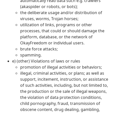
automatically read data such e.g. crawlers
(akaspider or robots, or bots);
the deliberate usage and/or distribution of
viruses, worms, Trojan horses;
utilization of links, programs or other
processes, that could or should damage the
platform, database, or the network of
OkayFreedom or individual users.
brute force attacks;
spamming.
e) (other) Violations of laws or rules
promotion of illegal activities or behaviors;
illegal, criminal activities, or plans; as well as
support, incitement, instruction, or assistance
of such activities, including, but not limited to,
the production or the sale of illegal weapons,
the violation of data protection conditions,
child pornography, fraud, transmission of
obscene content, drug dealing, gambling,