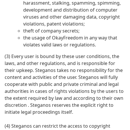
harassment, stalking, spamming, spimming,
development and distribution of computer
viruses and other damaging data, copyright
violations, patent violations;
theft of company secrets;
the usage of OkayFreedom in any way that
violates valid laws or regulations.
(3) Every user is bound by these user conditions, the
laws, and other regulations, and is responsible for
their upkeep. Steganos takes no responsibility for the
content and activities of the user. Steganos will fully
cooperate with public and private criminal and legal
authorities in cases of rights violations by the users to
the extent required by law and according to their own
discretion . Steganos reserves the explicit right to
initiate legal proceedings itself.
(4) Steganos can restrict the access to copyright