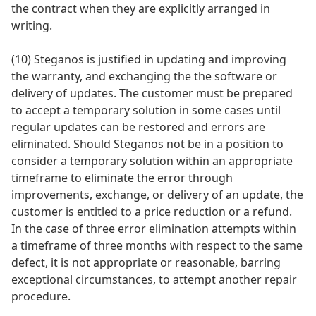
the contract when they are explicitly arranged in
writing.
(10) Steganos is justified in updating and improving
the warranty, and exchanging the the software or
delivery of updates. The customer must be prepared
to accept a temporary solution in some cases until
regular updates can be restored and errors are
eliminated. Should Steganos not be in a position to
consider a temporary solution within an appropriate
timeframe to eliminate the error through
improvements, exchange, or delivery of an update, the
customer is entitled to a price reduction or a refund.
In the case of three error elimination attempts within
a timeframe of three months with respect to the same
defect, it is not appropriate or reasonable, barring
exceptional circumstances, to attempt another repair
procedure.