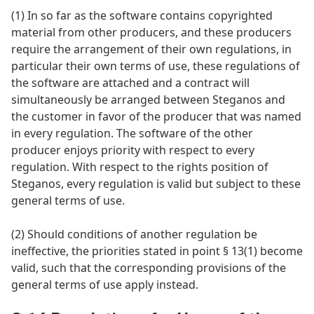
(1) In so far as the software contains copyrighted
material from other producers, and these producers
require the arrangement of their own regulations, in
particular their own terms of use, these regulations of
the software are attached and a contract will
simultaneously be arranged between Steganos and
the customer in favor of the producer that was named
in every regulation. The software of the other
producer enjoys priority with respect to every
regulation. With respect to the rights position of
Steganos, every regulation is valid but subject to these
general terms of use.
(2) Should conditions of another regulation be
ineffective, the priorities stated in point § 13(1) become
valid, such that the corresponding provisions of the
general terms of use apply instead.