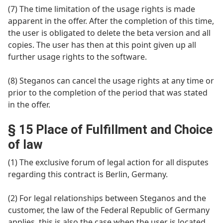
(7) The time limitation of the usage rights is made
apparent in the offer. After the completion of this time,
the user is obligated to delete the beta version and all
copies. The user has then at this point given up all
further usage rights to the software.
(8) Steganos can cancel the usage rights at any time or
prior to the completion of the period that was stated
in the offer.
§ 15 Place of Fulfillment and Choice
of law
(1) The exclusive forum of legal action for all disputes
regarding this contract is Berlin, Germany.
(2) For legal relationships between Steganos and the
customer, the law of the Federal Republic of Germany
applies, this is also the case when the user is located