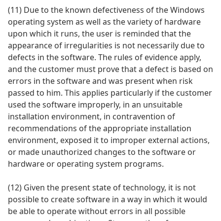
(11) Due to the known defectiveness of the Windows
operating system as well as the variety of hardware
upon which it runs, the user is reminded that the
appearance of irregularities is not necessarily due to
defects in the software. The rules of evidence apply,
and the customer must prove that a defect is based on
errors in the software and was present when risk
passed to him. This applies particularly if the customer
used the software improperly, in an unsuitable
installation environment, in contravention of
recommendations of the appropriate installation
environment, exposed it to improper external actions,
or made unauthorized changes to the software or
hardware or operating system programs.
(12) Given the present state of technology, it is not
possible to create software in a way in which it would
be able to operate without errors in all possible