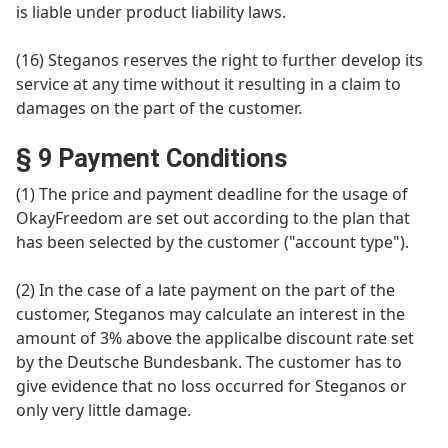
is liable under product liability laws.
(16) Steganos reserves the right to further develop its
service at any time without it resulting in a claim to
damages on the part of the customer.
§ 9 Payment Conditions
(1) The price and payment deadline for the usage of
OkayFreedom are set out according to the plan that
has been selected by the customer ("account type").
(2) In the case of a late payment on the part of the
customer, Steganos may calculate an interest in the
amount of 3% above the applicalbe discount rate set
by the Deutsche Bundesbank. The customer has to
give evidence that no loss occurred for Steganos or
only very little damage.