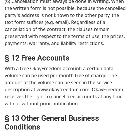
(6) Cancellation must always be done in writing. When
the written form is not possible, because the cancelled
party's address is not known to the other party, the
text form suffices (e.g. email). Regardless of a
cancellation of the contract, the clauses remain
preserved with respect to the terms of use, the prices,
payments, warranty, and liability restrictions.
§ 12 Free Accounts
With a free OkayFreedom-account, a certain data
volume can be used per month free of charge. The
amount of the volume can be seen in the service
description at www.okayfreedom.com. OkayFreedom
reserves the right to cancel free accounts at any time
with or without prior notification.
§ 13 Other General Business
Conditions