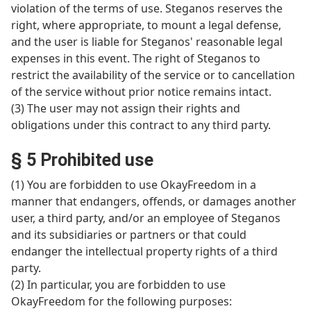
violation of the terms of use. Steganos reserves the
right, where appropriate, to mount a legal defense,
and the user is liable for Steganos' reasonable legal
expenses in this event. The right of Steganos to
restrict the availability of the service or to cancellation
of the service without prior notice remains intact.
(3) The user may not assign their rights and
obligations under this contract to any third party.
§ 5 Prohibited use
(1) You are forbidden to use OkayFreedom in a
manner that endangers, offends, or damages another
user, a third party, and/or an employee of Steganos
and its subsidiaries or partners or that could
endanger the intellectual property rights of a third
party.
(2) In particular, you are forbidden to use
OkayFreedom for the following purposes: