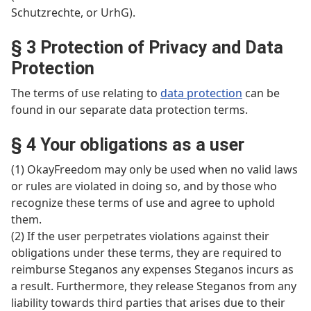
Schutzrechte, or UrhG).
§ 3 Protection of Privacy and Data
Protection
The terms of use relating to
data protection
can be
found in our separate data protection terms.
§ 4 Your obligations as a user
(1) OkayFreedom may only be used when no valid laws
or rules are violated in doing so, and by those who
recognize these terms of use and agree to uphold
them.
(2) If the user perpetrates violations against their
obligations under these terms, they are required to
reimburse Steganos any expenses Steganos incurs as
a result. Furthermore, they release Steganos from any
liability towards third parties that arises due to their