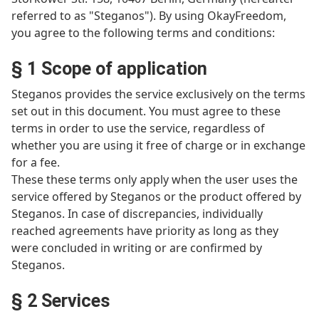
referred to as "Steganos"). By using OkayFreedom,
you agree to the following terms and conditions:
§ 1 Scope of application
Steganos provides the service exclusively on the terms
set out in this document. You must agree to these
terms in order to use the service, regardless of
whether you are using it free of charge or in exchange
for a fee.
These these terms only apply when the user uses the
service offered by Steganos or the product offered by
Steganos. In case of discrepancies, individually
reached agreements have priority as long as they
were concluded in writing or are confirmed by
Steganos.
§ 2 Services