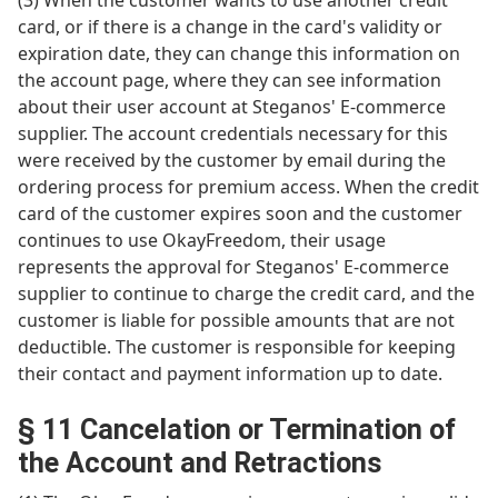
(3) When the customer wants to use another credit
card, or if there is a change in the card's validity or
expiration date, they can change this information on
the account page, where they can see information
about their user account at Steganos' E-commerce
supplier. The account credentials necessary for this
were received by the customer by email during the
ordering process for premium access. When the credit
card of the customer expires soon and the customer
continues to use OkayFreedom, their usage
represents the approval for Steganos' E-commerce
supplier to continue to charge the credit card, and the
customer is liable for possible amounts that are not
deductible. The customer is responsible for keeping
their contact and payment information up to date.
§ 11 Cancelation or Termination of
the Account and Retractions