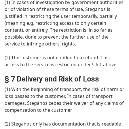
(1) In cases of investigation by government authorities
or of violation of these terms of use, Steganos is
justified in restricting the user temporarily, partially
(meaning e.g. restricting access to only certain
content), or entirely. The restriction is, in so far as
possible, done to prevent the further use of the
service to infringe others' rights.
(2) The customer is not entitled to a refund if his
access to the service is restricted under § 6.1 above.
§ 7 Delivery and Risk of Loss
(1) With the beginning of transport, the risk of harm or
loss passes to the customer. In cases of transport
damages, Steganos cedes their waiver of any claims of
compensation to the customer.
(2) Steganos only has documentation that is readable