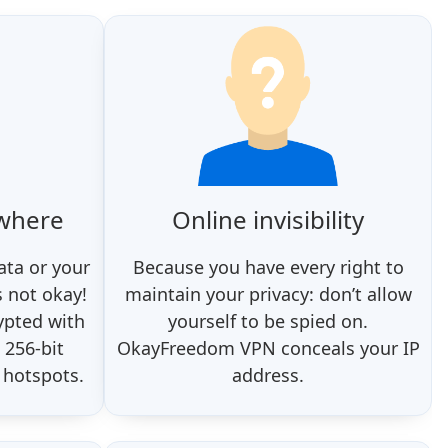
ywhere
Online invisibility
ata or your
Because you have every right to
s not okay!
maintain your privacy: don’t allow
ypted with
yourself to be spied on.
 256-bit
OkayFreedom VPN conceals your IP
 hotspots.
address.