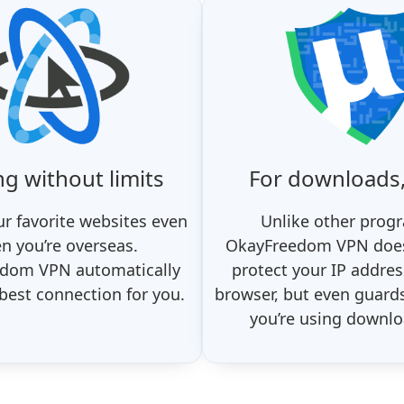
ng without limits
For downloads,
r favorite websites even
Unlike other prog
n you’re overseas.
OkayFreedom VPN does
dom VPN automatically
protect your IP addres
 best connection for you.
browser, but even guard
you’re using downlo