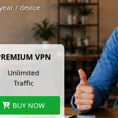
year / device
e
PREMIUM VPN
Unlimited
Traffic
BUY NOW