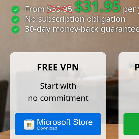
$31.95
From
$39.95
per 
No subscription obligation
30-day money-back guarante
FREE VPN
Start with
no commitment