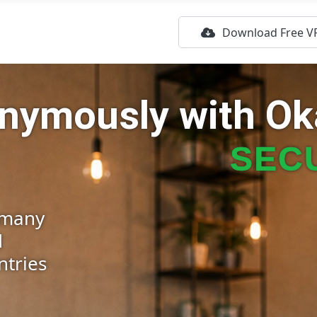
Download Free V
nonymously
with O
SECU
rmany
d
ntries