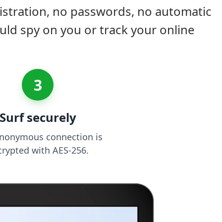
istration, no passwords, no automatic
uld spy on you or track your online
3
Surf securely
anonymous connection is
crypted with AES-256.