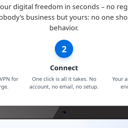
r digital freedom in seconds – no reg
obody's business but yours: no one sho
behavior.
2
Connect
VPN for
One click is all it takes. No
Your 
rge.
account, no email, no setup.
en