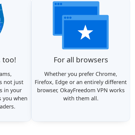
 too!
For all browsers
rams,
Whether you prefer Chrome,
 not just
Firefox, Edge or an entirely different
s in your
browser, OkayFreedom VPN works
s you when
with them all.
aders.