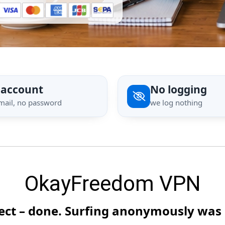
 account
No logging
mail, no password
we log nothing
OkayFreedom VPN
nect – done. Surfing anonymously was 