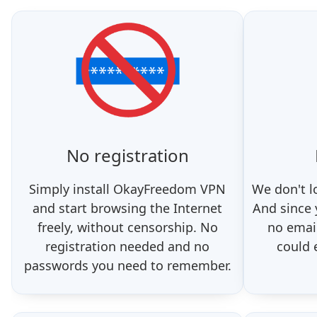
No registration
Simply install OkayFreedom VPN
We don't l
and start browsing the Internet
And since
freely, without censorship. No
no email
registration needed and no
could 
passwords you need to remember.