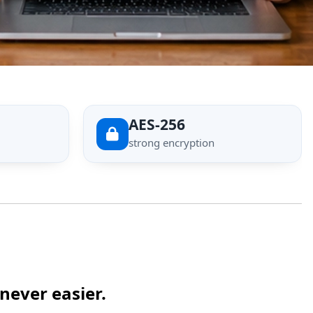
AES-256
strong encryption
never easier.