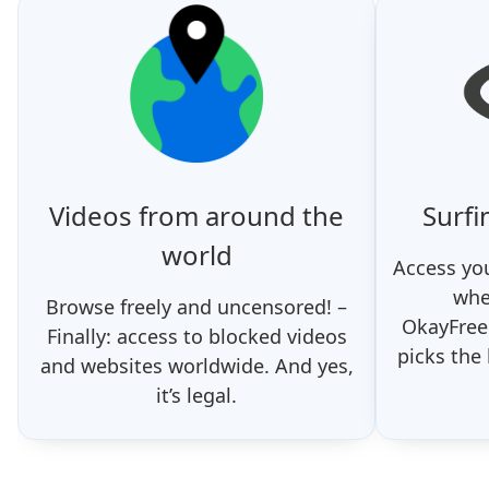
Videos from around the
Surfi
world
Access you
whe
Browse freely and uncensored! –
OkayFree
Finally: access to blocked videos
picks the
and websites worldwide. And yes,
it’s legal.