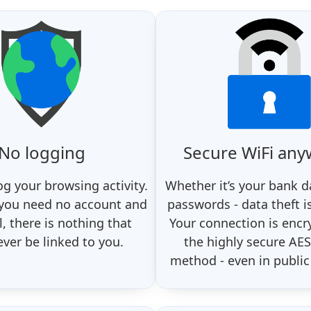
No logging
Secure WiFi an
og your browsing activity.
Whether it’s your bank d
 you need no account and
passwords - data theft i
, there is nothing that
Your connection is encr
ever be linked to you.
the highly secure AES
method - even in public