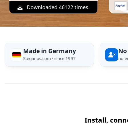
Downloaded 46122 times.
Made in Germany
No
Steganos.com · since 1997
no e
Install, con