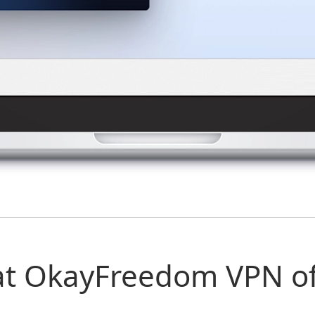
t OkayFreedom VPN of