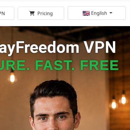
Select your language
English
PN
Pricing
kayFreedom VPN
RE. FAST. FREE