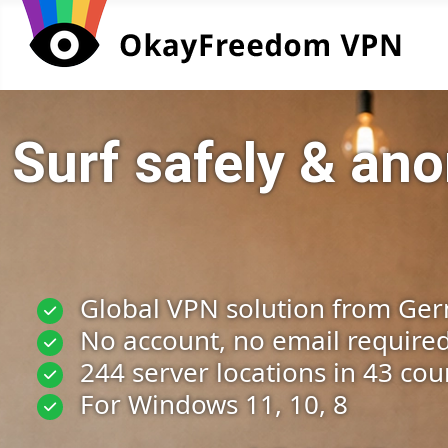
Surf safely & a
Global VPN solution from Ge
No account, no email require
244 server locations in 43 cou
For Windows 11, 10, 8