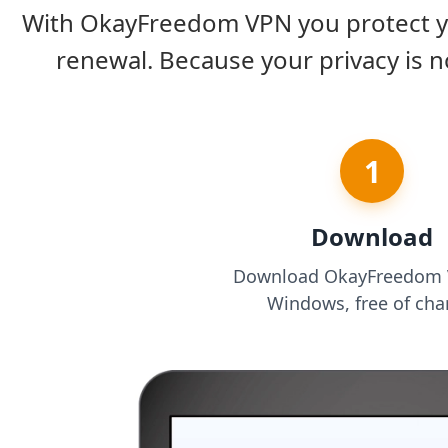
With OkayFreedom VPN you protect you
renewal. Because your privacy is n
1
Download
Download OkayFreedom 
Windows, free of cha